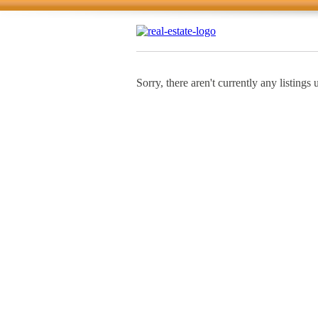
Sorry, there aren't currently any listings 