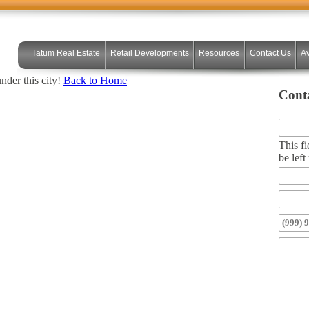
Tatum Real Estate
Retail Developments
Resources
Contact Us
Av
under this city!
Back to Home
Cont
This fi
be lef