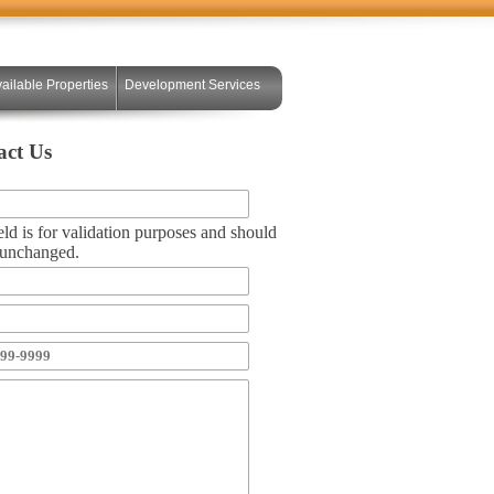
ailable Properties
Development Services
act Us
eld is for validation purposes and should
t unchanged.