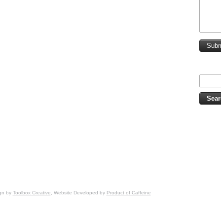
Subm
ign by
Toolbox Creative
, Website Developed by
Product of Caffeine