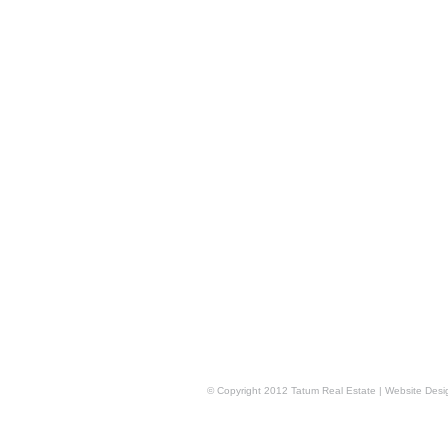
© Copyright 2012 Tatum Real Estate | Website Des