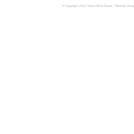
© Copyright 2012 Tatum Real Estate | Website Des