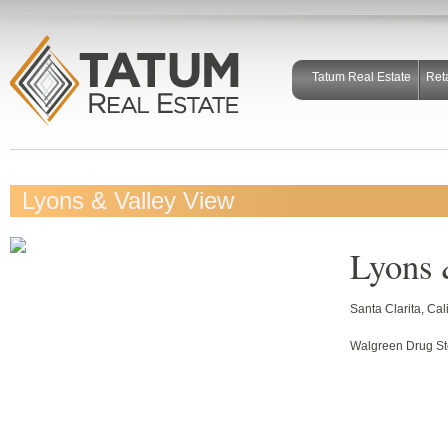
Tatum Real Estate
Ret
Lyons & Valley View
Lyons 
Santa Clarita, Cal
Walgreen Drug St